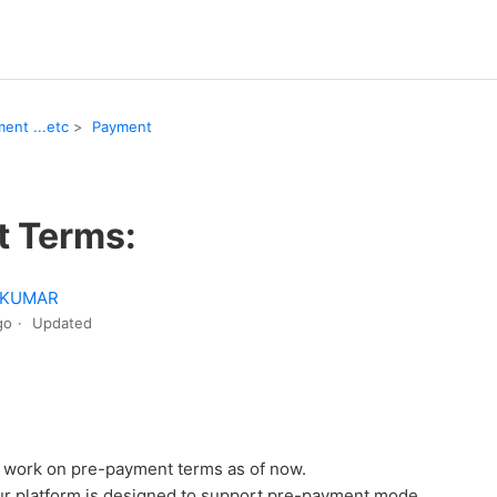
ent ...etc
Payment
 Terms:
 KUMAR
go
Updated
o work on pre-payment terms as of now.
ur platform is designed to support pre-payment mode.