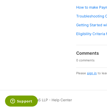
How to make Paym
Troubleshooting O
Getting Started w
Eligibility Criter
Comments
0 comments
Please
sign in
to lea
SmartXaaS LLP - Help Center