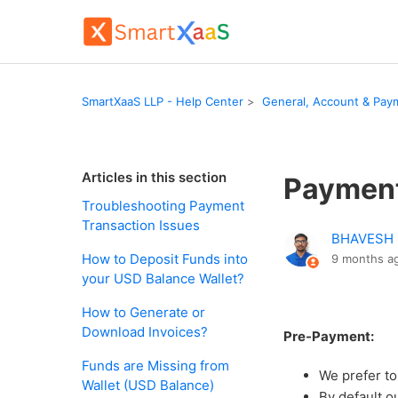
SmartXaaS LLP - Help Center
General, Account & Paym
Articles in this section
Payment
Troubleshooting Payment
Transaction Issues
BHAVESH
How to Deposit Funds into
9 months a
your USD Balance Wallet?
How to Generate or
Download Invoices?
Pre-Payment:
Funds are Missing from
We prefer t
Wallet (USD Balance)
By default o