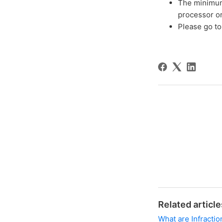
The minimum
processor o
Please go t
Related article
What are Infractio