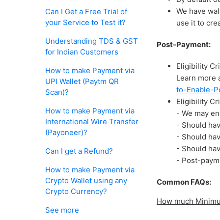
We have wall
Can I Get a Free Trial of
your Service to Test it?
use it to cr
Understanding TDS & GST
Post-Payment:
for Indian Customers
Eligibility 
How to make Payment via
Learn more 
UPI Wallet (Paytm QR
to-Enable-P
Scan)?
Eligibility C
How to make Payment via
- We may en
International Wire Transfer
- Should ha
(Payoneer)?
- Should ha
- Should hav
Can I get a Refund?
- Post-payme
How to make Payment via
Crypto Wallet using any
Common FAQs:
Crypto Currency?
How much Minimum
See more