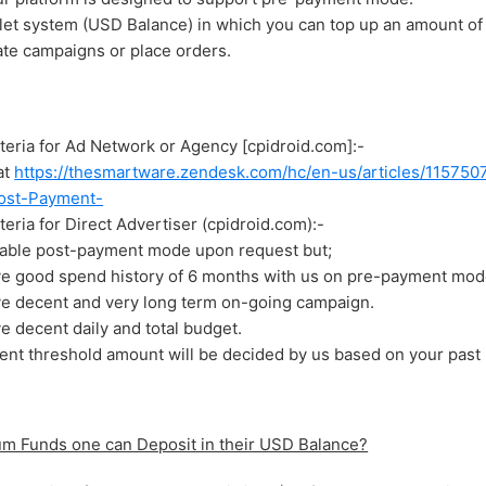
et system (USD Balance) in which you can top up an amount of
eate campaigns or place orders.
Criteria for Ad Network or Agency [cpidroid.com]:-
at
https://thesmartware.zendesk.com/hc/en-us/articles/1157
ost-Payment-
riteria for Direct Advertiser (cpidroid.com):-
able post-payment mode upon request but;
ve good spend history of 6 months with us on pre-payment mod
ve decent and very long term on-going campaign.
e decent daily and total budget.
nt threshold amount will be decided by us based on your past 
 Funds one can Deposit in their USD Balance?