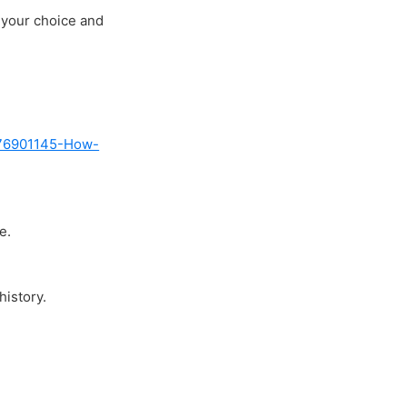
 your choice and
5076901145-How-
e.
history.