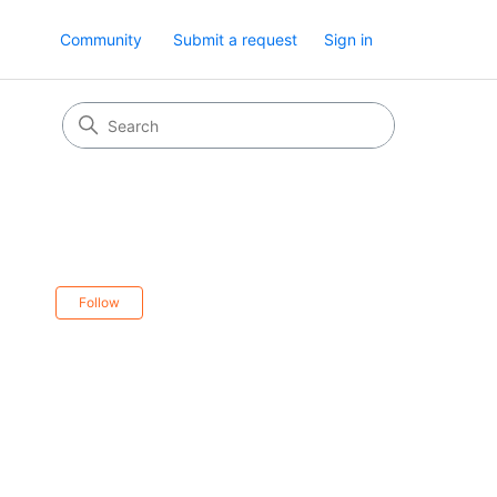
Community
Submit a request
Sign in
Not yet followed by anyone
Follow