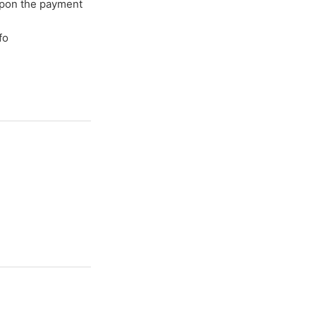
upon the payment
fo