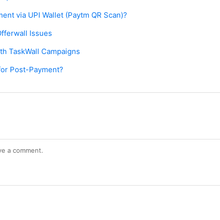
ent via UPI Wallet (Paytm QR Scan)?
fferwall Issues
ith TaskWall Campaigns
ia for Post-Payment?
ve a comment.