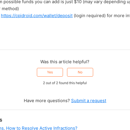
 possible funds you can add is just $10 (may vary depending 
r method)
o
https://cpidroid.com/wallet/deposit
(login required) for more in
Was this article helpful?
Yes
No
2 out of 2 found this helpful
Have more questions?
Submit a request
s
ns, How to Resolve Active Infractions?