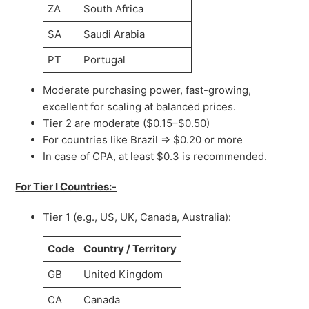
ZA
South Africa
SA
Saudi Arabia
PT
Portugal
Moderate purchasing power, fast-growing,
excellent for scaling at balanced prices.
Tier 2 are moderate ($0.15–$0.50)
For countries like Brazil => $0.20 or more
In case of CPA, at least $0.3 is recommended.
For Tier I Countries:-
Tier 1 (e.g., US, UK, Canada, Australia):
Code
Country / Territory
GB
United Kingdom
CA
Canada