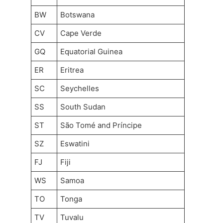
BW
Botswana
CV
Cape Verde
GQ
Equatorial Guinea
ER
Eritrea
SC
Seychelles
SS
South Sudan
ST
São Tomé and Príncipe
SZ
Eswatini
FJ
Fiji
WS
Samoa
TO
Tonga
TV
Tuvalu