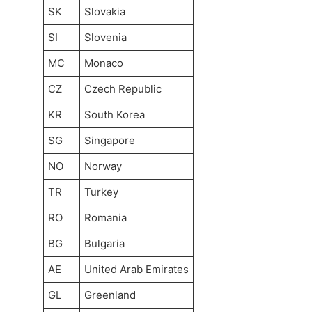
SK
Slovakia
SI
Slovenia
MC
Monaco
CZ
Czech Republic
KR
South Korea
SG
Singapore
NO
Norway
TR
Turkey
RO
Romania
BG
Bulgaria
AE
United Arab Emirates
GL
Greenland