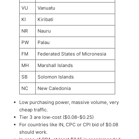
VU
Vanuatu
KI
Kiribati
NR
Nauru
PW
Palau
FM
Federated States of Micronesia
MH
Marshall Islands
SB
Solomon Islands
NC
New Caledonia
Low purchasing power, massive volume, very
cheap traffic.
Tier 3 are low-cost ($0.08–$0.25)
For countries like IN, CPC or CPI bid of $0.08
should work.