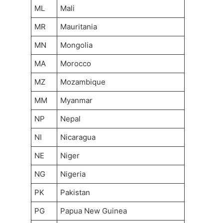
ML
Mali
MR
Mauritania
MN
Mongolia
MA
Morocco
MZ
Mozambique
MM
Myanmar
NP
Nepal
NI
Nicaragua
NE
Niger
NG
Nigeria
PK
Pakistan
PG
Papua New Guinea