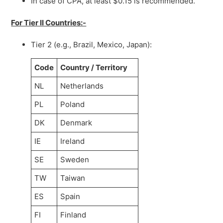
In case of CPA, at least $0.15 is recommended.
For Tier II Countries:-
Tier 2 (e.g., Brazil, Mexico, Japan):
Code
Country / Territory
NL
Netherlands
PL
Poland
DK
Denmark
IE
Ireland
SE
Sweden
TW
Taiwan
ES
Spain
FI
Finland