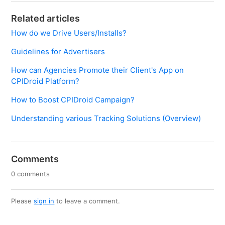
Related articles
How do we Drive Users/Installs?
Guidelines for Advertisers
How can Agencies Promote their Client's App on
CPIDroid Platform?
How to Boost CPIDroid Campaign?
Understanding various Tracking Solutions (Overview)
Comments
0 comments
Please
sign in
to leave a comment.