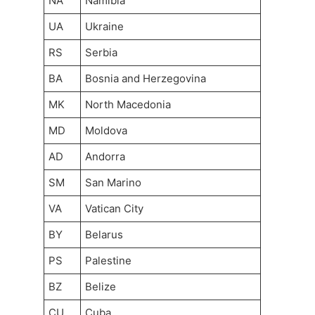
NA
Namibia
UA
Ukraine
RS
Serbia
BA
Bosnia and Herzegovina
MK
North Macedonia
MD
Moldova
AD
Andorra
SM
San Marino
VA
Vatican City
BY
Belarus
PS
Palestine
BZ
Belize
CU
Cuba