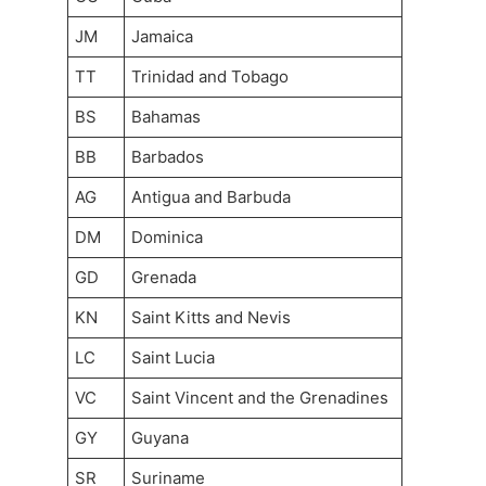
JM
Jamaica
TT
Trinidad and Tobago
BS
Bahamas
BB
Barbados
AG
Antigua and Barbuda
DM
Dominica
GD
Grenada
KN
Saint Kitts and Nevis
LC
Saint Lucia
VC
Saint Vincent and the Grenadines
GY
Guyana
SR
Suriname