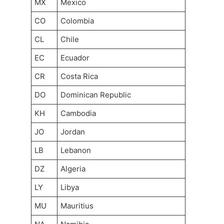
MX
Mexico
CO
Colombia
CL
Chile
EC
Ecuador
CR
Costa Rica
DO
Dominican Republic
KH
Cambodia
JO
Jordan
LB
Lebanon
DZ
Algeria
LY
Libya
MU
Mauritius