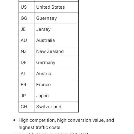
US
United States
GG
Guernsey
JE
Jersey
AU
Australia
NZ
New Zealand
DE
Germany
AT
Austria
FR
France
JP
Japan
CH
Switzerland
High competition, high conversion value, and
highest traffic costs.