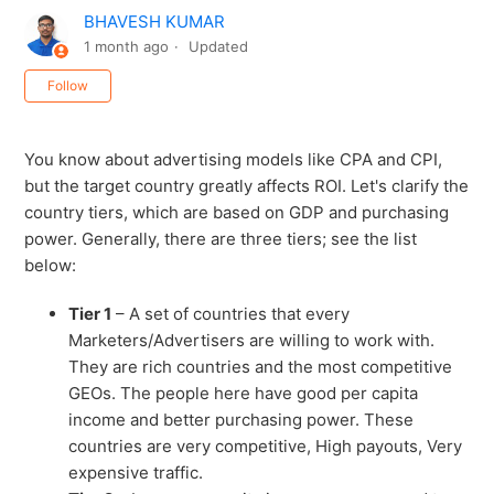
BHAVESH KUMAR
1 month ago
Updated
Not yet followed by anyone
Follow
You know about advertising models like CPA and CPI,
but the target country greatly affects ROI. Let's clarify the
country tiers, which are based on GDP and purchasing
power. Generally, there are three tiers; see the list
below:
Tier 1
– A set of countries that every
Marketers/Advertisers are willing to work with.
They are rich countries and the most competitive
GEOs. The people here have good per capita
income and better purchasing power. These
countries are very competitive, High payouts, Very
expensive traffic.