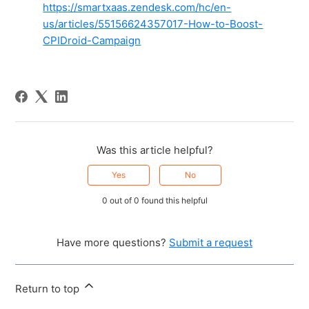
https://smartxaas.zendesk.com/hc/en-
us/articles/55156624357017-How-to-Boost-
CPIDroid-Campaign
Was this article helpful?
Yes
No
0 out of 0 found this helpful
Have more questions?
Submit a request
Return to top