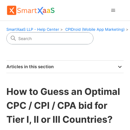
SmartXaaS LLP - Help Center
CPIDroid (Mobile App Marketing)
Articles in this section
How to Guess an Optimal
CPC / CPI / CPA bid for
Tier I, II or III Countries?