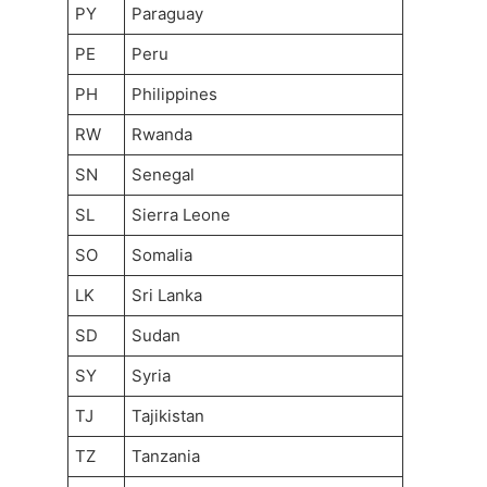
PY
Paraguay
PE
Peru
PH
Philippines
RW
Rwanda
SN
Senegal
SL
Sierra Leone
SO
Somalia
LK
Sri Lanka
SD
Sudan
SY
Syria
TJ
Tajikistan
TZ
Tanzania