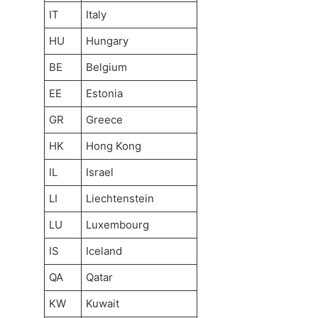
IT
Italy
HU
Hungary
BE
Belgium
EE
Estonia
GR
Greece
HK
Hong Kong
IL
Israel
LI
Liechtenstein
LU
Luxembourg
IS
Iceland
QA
Qatar
KW
Kuwait