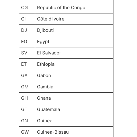
CG
Republic of the Congo
CI
Côte d'Ivoire
DJ
Djibouti
EG
Egypt
SV
El Salvador
ET
Ethiopia
GA
Gabon
GM
Gambia
GH
Ghana
GT
Guatemala
GN
Guinea
GW
Guinea-Bissau