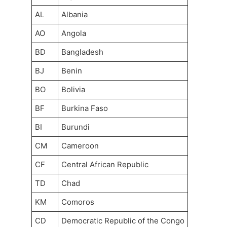
AL
Albania
AO
Angola
BD
Bangladesh
BJ
Benin
BO
Bolivia
BF
Burkina Faso
BI
Burundi
CM
Cameroon
CF
Central African Republic
TD
Chad
KM
Comoros
CD
Democratic Republic of the Congo