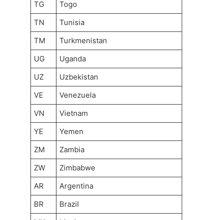
TG
Togo
TN
Tunisia
TM
Turkmenistan
UG
Uganda
UZ
Uzbekistan
VE
Venezuela
VN
Vietnam
YE
Yemen
ZM
Zambia
ZW
Zimbabwe
AR
Argentina
BR
Brazil