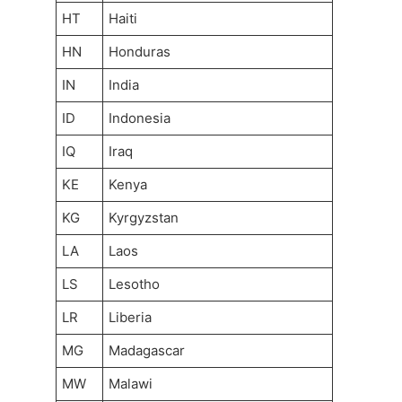
HT
Haiti
HN
Honduras
IN
India
ID
Indonesia
IQ
Iraq
KE
Kenya
KG
Kyrgyzstan
LA
Laos
LS
Lesotho
LR
Liberia
MG
Madagascar
MW
Malawi