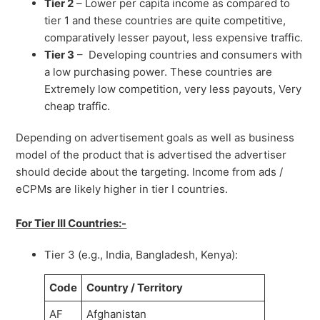
Tier 2
– Lower per capita income as compared to
tier 1 and these countries are quite competitive,
comparatively lesser payout, less expensive traffic.
Tier 3
– Developing countries and consumers with
a low purchasing power. These countries are
Extremely low competition, very less payouts, Very
cheap traffic.
Depending on advertisement goals as well as business
model of the product that is advertised the advertiser
should decide about the targeting. Income from ads /
eCPMs are likely higher in tier I countries.
For Tier III Countries:-
Tier 3 (e.g., India, Bangladesh, Kenya):
Code
Country / Territory
AF
Afghanistan