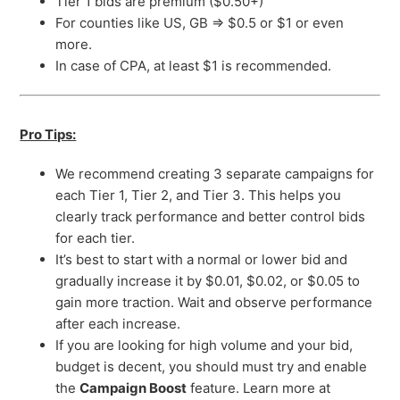
Tier 1 bids are premium ($0.50+)
For counties like US, GB => $0.5 or $1 or even
more.
In case of CPA, at least $1 is recommended.
Pro Tips:
We recommend creating 3 separate campaigns for
each Tier 1, Tier 2, and Tier 3. This helps you
clearly track performance and better control bids
for each tier.
It’s best to start with a normal or lower bid and
gradually increase it by $0.01, $0.02, or $0.05 to
gain more traction. Wait and observe performance
after each increase.
If you are looking for high volume and your bid,
budget is decent, you should must try and enable
the
Campaign Boost
feature. Learn more at