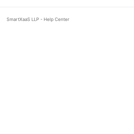
SmartXaaS LLP - Help Center