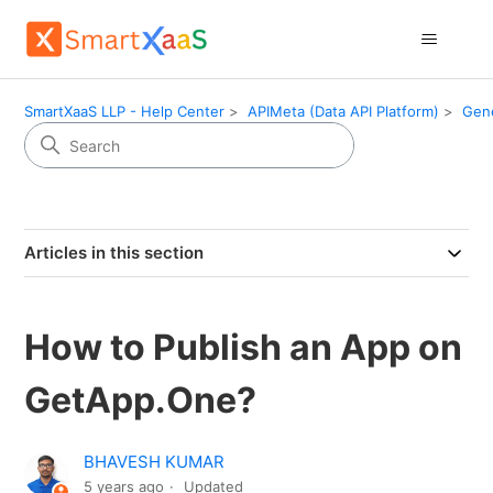
SmartXaaS LLP - Help Center
APIMeta (Data API Platform)
Gen
Articles in this section
How to Publish an App on
GetApp.One?
BHAVESH KUMAR
5 years ago
Updated