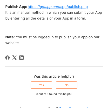
Publish App:
https://
getapp.one
/app/publish.php
It is an manual method in which you can submit your App
by entering all the details of your App in a form.
Note:
You must be logged in to publish your app on our
website.
Was this article helpful?
Yes
No
0 out of 1 found this helpful