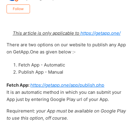
Not yet followed by anyone
Follow
This article is only applicable to
https://getapp.one/
There are two options on our website to publish any App
on GetApp.One as given below :-
Fetch App - Automatic
Publish App - Manual
Fetch App:
https://getapp.one
/app/publish.php
It is an automatic method in which you can submit your
App just by entering Google Play url of your App.
Requirement:
your App must be available on Google Play
to use this option, off course.