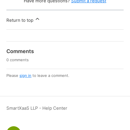
Have more questions?
Submit a request
Return to top
Comments
0 comments
Please
sign in
to leave a comment.
SmartXaaS LLP - Help Center