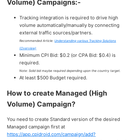
Volume) Campaigns:-
Tracking integration is required to drive high
volume automatically/manually by connecting
external traffic sources/partners.
Recommended Article:
Understanding various Tracking Solutions
(Overview)
Minimum CPI Bid: $0.2 (or CPA Bid: $0.4) is
required.
Note: Solid bid maybe required depending upon the country target.
At least $500 Budget required.
How to create Managed (High
Volume) Campaign?
You need to create Standard version of the desired
Managed campaign first at
https://app.cpidroid.com/campaign/add?