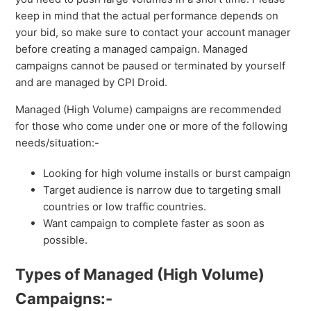
keep in mind that the actual performance depends on
your bid, so make sure to contact your account manager
before creating a managed campaign. Managed
campaigns cannot be paused or terminated by yourself
and are managed by CPI Droid.
Managed (High Volume) campaigns are recommended
for those who come under one or more of the following
needs/situation:-
Looking for high volume installs or burst campaign
Target audience is narrow due to targeting small
countries or low traffic countries.
Want campaign to complete faster as soon as
possible.
Types of Managed (High Volume)
Campaigns:-