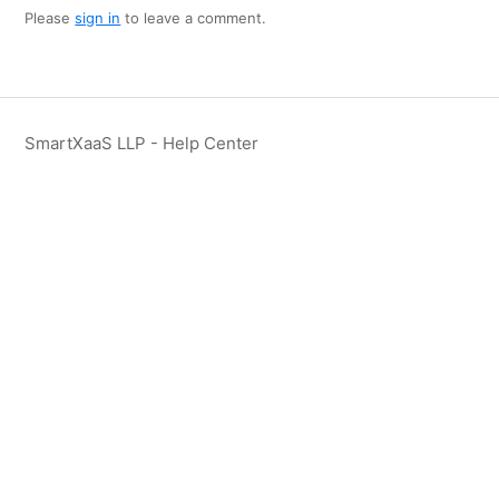
Please
sign in
to leave a comment.
SmartXaaS LLP - Help Center