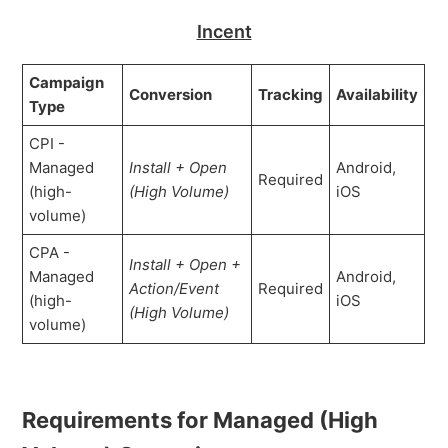
Incent
Campaign
Conversion
Tracking
Availability
Type
CPI -
Managed
Install + Open
Android,
Required
(high-
(High Volume)
iOS
volume)
CPA -
Install + Open
+
Managed
Android,
Action/Event
Required
(high-
iOS
(
High Volume
)
volume)
Requirements for Managed (High