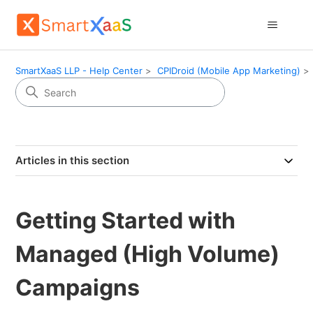
SmartXaaS LLP - Help Center
CPIDroid (Mobile App Marketing)
Articles in this section
Getting Started with
Managed (High Volume)
Campaigns