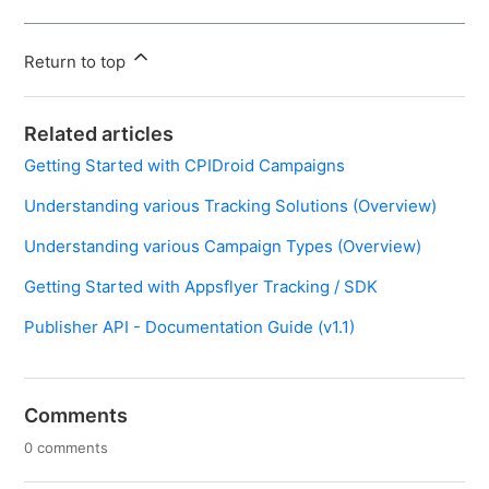
Return to top
Related articles
Getting Started with CPIDroid Campaigns
Understanding various Tracking Solutions (Overview)
Understanding various Campaign Types (Overview)
Getting Started with Appsflyer Tracking / SDK
Publisher API - Documentation Guide (v1.1)
Comments
0 comments