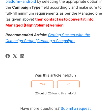
platform=android
by selecting the appropriate option in
the
Campaign Type
field accordingly and make sure to
full-fill minimum requirements as per the Managed one
(as given above)
then
contact us
to convert it into
Managed (High Volume) version
.
Recommended Article:
Getting Started with the
Campaign Setup (Creating a Campaign)
Was this article helpful?
Yes
No
25 out of 25 found this helpful
Have more questions?
Submit a request