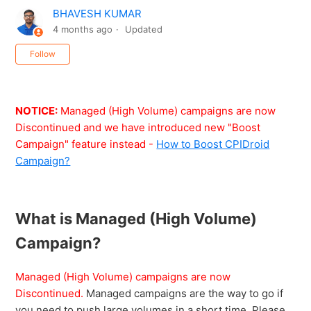
BHAVESH KUMAR
4 months ago
Updated
Not yet followed by anyone
Follow
NOTICE:
Managed (High Volume) campaigns are now
Discontinued and we have introduced new "Boost
Campaign" feature instead -
How to Boost CPIDroid
Campaign?
What is Managed (High Volume)
Campaign?
Managed (High Volume) campaigns are now
Discontinued.
Managed campaigns are the way to go if
you need to push large volumes in a short time. Please