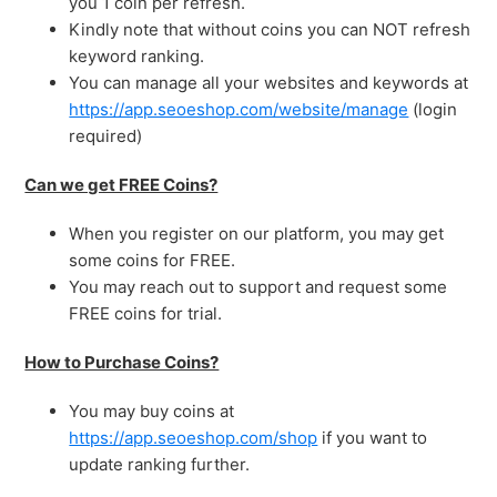
you 1 coin per refresh.
Kindly note that without coins you can NOT refresh
keyword ranking.
You can manage all your websites and keywords at
https://app.seoeshop.com/website/manage
(login
required)
Can we get FREE Coins?
When you register on our platform, you may get
some coins for FREE.
You may reach out to support and request some
FREE coins for trial.
How to Purchase Coins?
You may buy coins at
https://app.seoeshop.com/shop
if you want to
update ranking further.