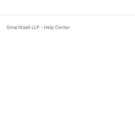
SmartXaaS LLP - Help Center