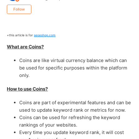
Not yet followed by anyone
Follow
+this article is for
seoeshop.com
What are Coins?
Coins are like virtual currency balance which can
be used for specific purposes within the platform
only.
How to use Coins?
Coins are part of experimental features and can be
used to update keyword rank or metrics for now.
Coins can be used for refreshing the keyword
rankings of your websites.
Every time you update keyword rank, it will cost