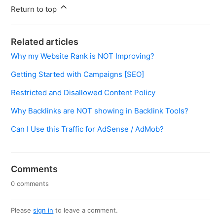
Return to top
Related articles
Why my Website Rank is NOT Improving?
Getting Started with Campaigns [SEO]
Restricted and Disallowed Content Policy
Why Backlinks are NOT showing in Backlink Tools?
Can I Use this Traffic for AdSense / AdMob?
Comments
0 comments
Please
sign in
to leave a comment.