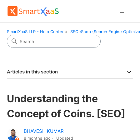
SmartXaaS LLP - Help Center
SEOeShop (Search Engine Optimiza
Articles in this section
Understanding the
Concept of Coins. [SEO]
BHAVESH KUMAR
8 months ago
Updated