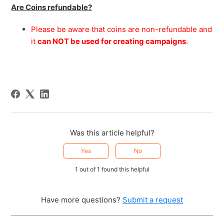
Are Coins refundable?
Please be aware that coins are non-refundable and
it
can NOT be used for creating campaigns
.
Was this article helpful?
Yes
No
1 out of 1 found this helpful
Have more questions?
Submit a request