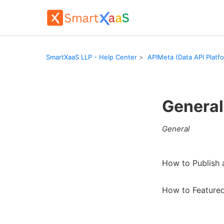
SmartXaaS LLP - Help Center
APIMeta (Data API Platf
General
General
How to Publish
How to Featured