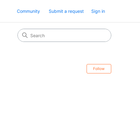
Community
Submit a request
Sign in
Follow Secti
Follow