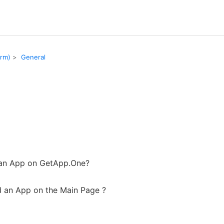
orm)
General
 an App on GetApp.One?
 an App on the Main Page ?