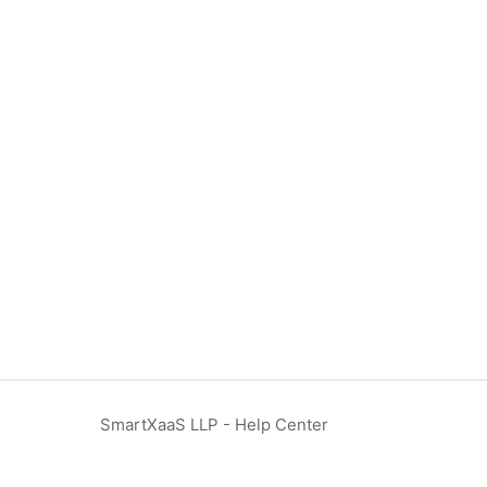
SmartXaaS LLP - Help Center