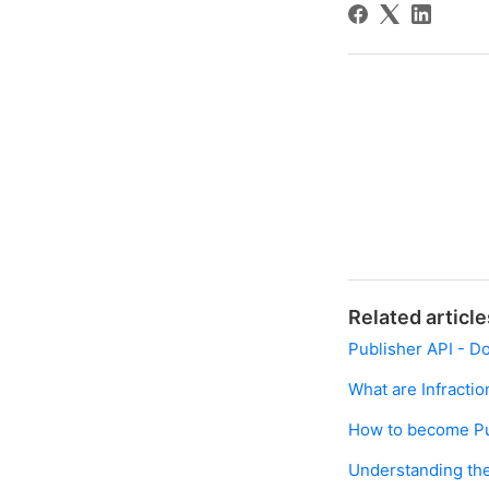
Related article
Publisher API - D
What are Infractio
How to become Pu
Understanding the