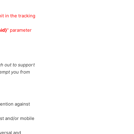
it in the tracking
id}
" parameter
ch out to support
xempt you from
ention against
est and/or mobile
versal and