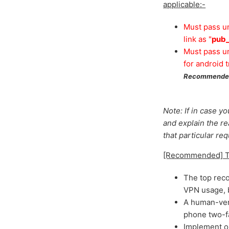
applicable:-
Must pass un
link as "
pub_
Must pass un
for android tr
Recommended
Note: If in case y
and explain the r
that particular re
[Recommended] Tip
The top rec
VPN usage, b
A human-veri
phone two-fac
Implement o