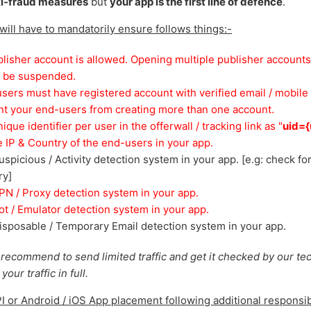
ti-fraud measures
but
your app is the first line of defence
.
 will have to mandatorily ensure follows things:-
lisher account is allowed. Opening multiple publisher accounts
l be suspended.
users must have registered account with verified email / mobile 
nt your end-users from creating more than one account.
que identifier per user in the offerwall / tracking link as "
uid={
 IP & Country of the end-users in your app.
spicious / Activity detection system in your app. [e.g: check fo
ry]
N / Proxy detection system in your app.
t / Emulator detection system in your app.
sposable / Temporary Email detection system in your app.
 recommend to send limited traffic and get it checked by our te
our traffic in full.
PI or Android / iOS App placement following additional responsibi