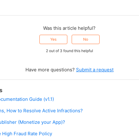
Was this article helpful?
Yes
No
2 out of 3 found this helpful
Have more questions?
Submit a request
s
ocumentation Guide (v1.1)
ns, How to Resolve Active Infractions?
blisher (Monetize your App)?
 High Fraud Rate Policy