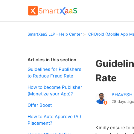
SmartXaaS LLP - Help Center
CPIDroid (Mobile App Ma
Articles in this section
Guidelin
Guidelines for Publishers
Rate
to Reduce Fraud Rate
How to become Publisher
(Monetize your App)?
BHAVESH
28 days ag
Offer Boost
How to Auto Approve (AI)
Placement?
Kindly ensure to 