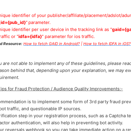
ique identifier of your publisher/affiliate/placement/adslot/adun
id={pub_id}
"
parameter.
ique identifier per user device in the tracking link as "
gaid={ga
affic or "
idfa={idfa}
" parameter for ios traffic.
 Resource:
How to fetch GAID in Android?
|
How to fetch IDFA in iOS?
ou are not able to implement any of these guidelines, please rea
eason behind that, depending upon your explanation, we may e
quirement.
s for Fraud Protection / Audience Quality Improvements:-
ommendation is to implement some form of 3rd party fraud prev
ot traffic, and questionable IP sources.
fication step in your registration process, such as a Captcha t
tor authentication, will also help in preventing bot activity.
ur reversals webhook so you can take immediate action on a re