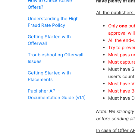
How to Check Active
have plenty of an
Offers?
All the publishers
Understanding the High
Fraud Rate Policy
Only
one
pub
approval wil
Getting Started with
All the end-
Offerwall
Try to preve
Troubleshooting Offerwall
Must pass uni
Issues
Must capture
Must have Su
Getting Started with
user's count
Placements
Must have VP
Publisher API -
Must have Bo
Documentation Guide (v1.1)
Must have Di
Note: We strongly
before sending all y
In case of Offer A