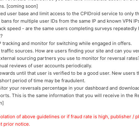
ns. [coming soon]
sted user base and limit access to the CPIDroid service to only 
r bans for multiple user IDs from the same IP and known VPN IP
ack speed - are the same users completing surveys repeatedly 
t?
 tracking and monitor for switching while engaged in offers.
traffic sources. How are users finding your site and can you ve
xternal sourcing partners you use to monitor for reversal rates
al reviews of user accounts periodically.
ewards until that user is verified to be a good user. New users th
 short period of time may be fraudulent.
tor your reversals percentage in your dashboard and download 
orts. This is the same information that you will receive in the
n]
iolation of above guidelines or if fraud rate is high, publisher 
 prior notice.