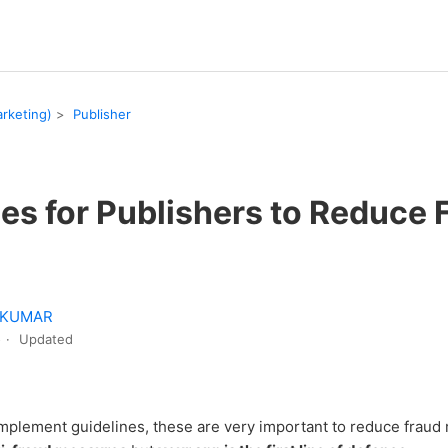
rketing)
Publisher
es for Publishers to Reduce 
 KUMAR
o
Updated
implement guidelines, these are very important to reduce fraud 