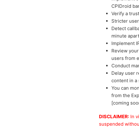
CPIDroid ba
Verify a tru
Stricter use
Detect callb
minute apar
Implement IP
Review your 
users from e
Conduct manu
Delay user r
content in a
You can moni
from the Exp
[coming soo
DISCLAIMER:
In v
suspended without