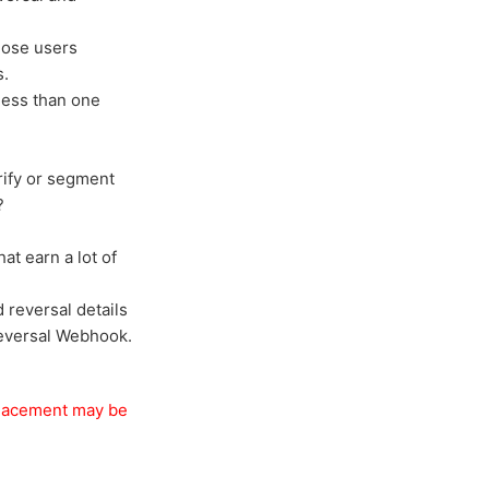
those users
s.
less than one
rify or segment
?
at earn a lot of
reversal details
 Reversal Webhook.
/ placement may be