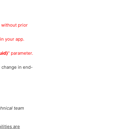
 without prior
in your app.
uid}
" parameter.
r change in end-
chnical team
lities are