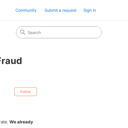
Community
Submit a request
Sign in
Fraud
Not yet followed by anyone
Follow
rate.
We already