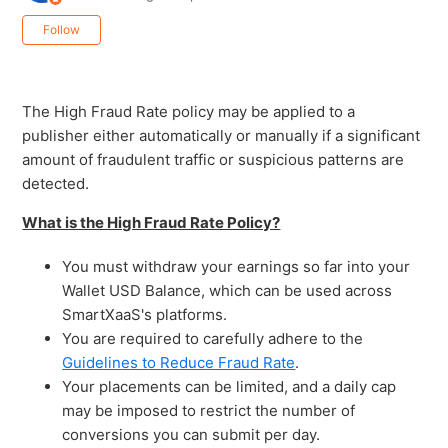
Not yet followed by anyone
Follow
The High Fraud Rate policy may be applied to a
publisher either automatically or manually if a significant
amount of fraudulent traffic or suspicious patterns are
detected.
What is the High Fraud Rate Policy?
You must withdraw your earnings so far into your
Wallet USD Balance, which can be used across
SmartXaaS's platforms.
You are required to carefully adhere to the
Guidelines to Reduce Fraud Rate
.
Your placements can be limited, and a daily cap
may be imposed to restrict the number of
conversions you can submit per day.