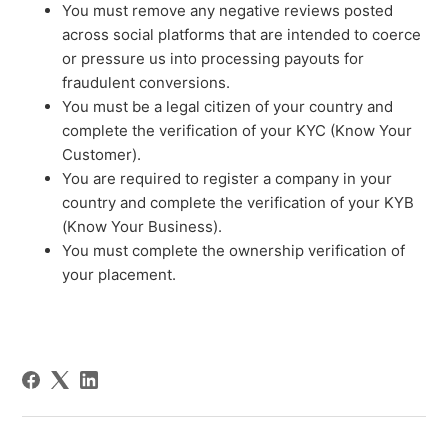
You must remove any negative reviews posted
across social platforms that are intended to coerce
or pressure us into processing payouts for
fraudulent conversions.
You must be a legal citizen of your country and
complete the verification of your KYC (Know Your
Customer).
You are required to register a company in your
country and complete the verification of your KYB
(Know Your Business).
You must complete the ownership verification of
your placement.