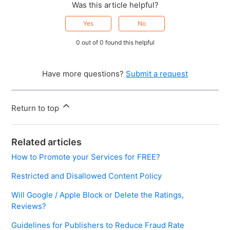
Was this article helpful?
Yes
No
0 out of 0 found this helpful
Have more questions?
Submit a request
Return to top
Related articles
How to Promote your Services for FREE?
Restricted and Disallowed Content Policy
Will Google / Apple Block or Delete the Ratings,
Reviews?
Guidelines for Publishers to Reduce Fraud Rate