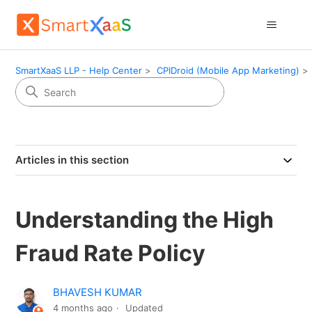
SmartXaaS LLP - Help Center
CPIDroid (Mobile App Marketing)
Articles in this section
Understanding the High
Fraud Rate Policy
BHAVESH KUMAR
4 months ago
Updated