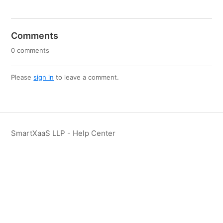
Comments
0 comments
Please
sign in
to leave a comment.
SmartXaaS LLP - Help Center