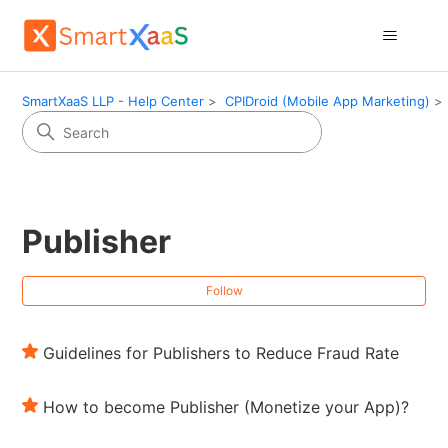
SmartXaaS LLP - Help Center
CPIDroid (Mobile App Marketing)
Publisher
Fol
Follow
Guidelines for Publishers to Reduce Fraud Rate
How to become Publisher (Monetize your App)?