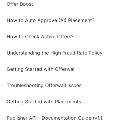
Offer Boost
How to Auto Approve (AI) Placement?
How to Check Active Offers?
Understanding the High Fraud Rate Policy
Getting Started with Offerwall
Troubleshooting Offerwall Issues
Getting Started with Placements
Publisher API - Documentation Guide (v1.1)